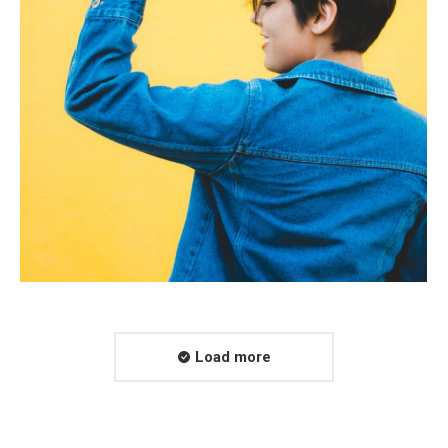
Load more