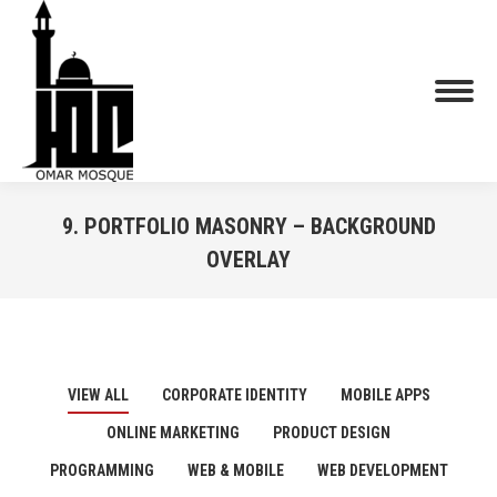
9. PORTFOLIO MASONRY – BACKGROUND
OVERLAY
You are here:
VIEW ALL
CORPORATE IDENTITY
MOBILE APPS
ONLINE MARKETING
PRODUCT DESIGN
PROGRAMMING
WEB & MOBILE
WEB DEVELOPMENT