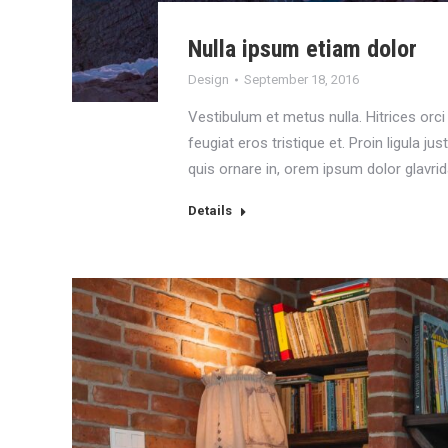
Nulla ipsum etiam dolor
Design
September 18, 2016
Vestibulum et metus nulla. Hitrices orci 
feugiat eros tristique et. Proin ligula just
quis ornare in, orem ipsum dolor glavrid
Details