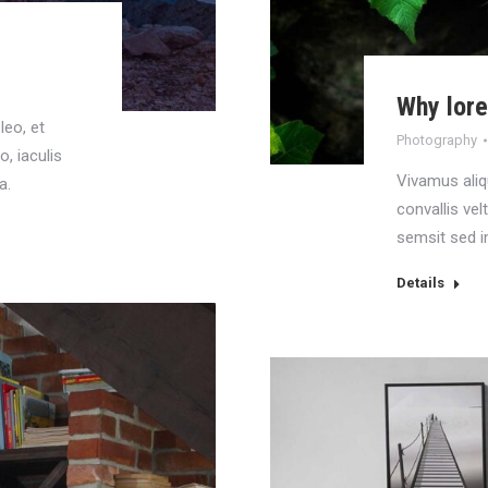
Why lor
leo, et
Photography
o, iaculis
Vivamus aliq
a.
convallis vel
semsit sed i
Details