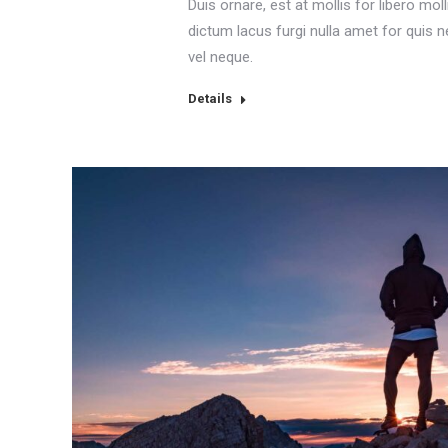
Duis ornare, est at mollis for libero moll
dictum lacus furgi nulla amet for quis 
vel neque.
Details