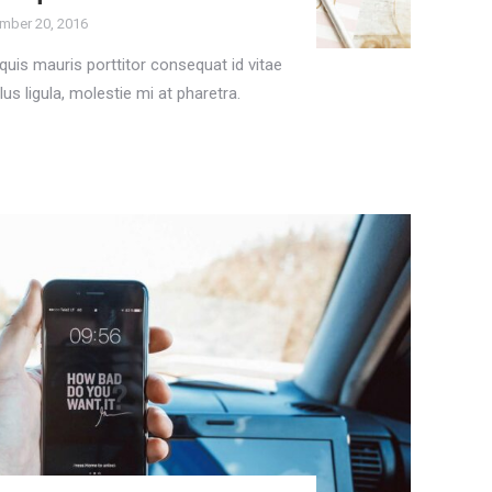
mber 20, 2016
uis mauris porttitor consequat id vitae
lus ligula, molestie mi at pharetra.