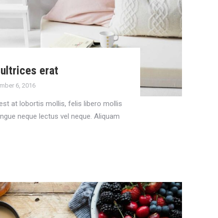
ultrices erat
mber 6, 2016
st at lobortis mollis, felis libero mollis
congue neque lectus vel neque. Aliquam