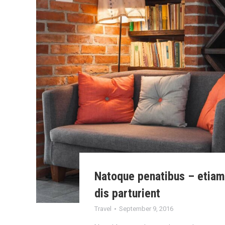
Natoque penatibus – etia
dis parturient
Travel
September 9, 2016