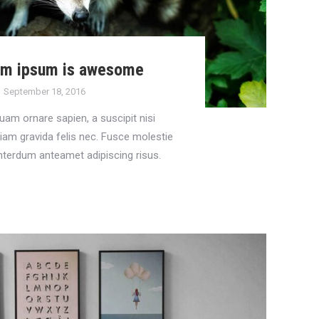
em ipsum is awesome
September 18, 2016
uam ornare sapien, a suscipit nisi
tiam gravida felis nec. Fusce molestie
nterdum anteamet adipiscing risus.