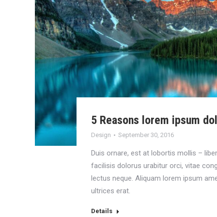
5 Reasons lorem ipsum do
Design
September 30, 2016
Duis ornare, est at lobortis mollis – libe
facilisis dolorus urabitur orci, vitae co
lectus neque. Aliquam lorem ipsum ame
ultrices erat.
Details