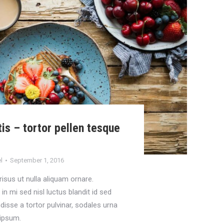
is – tortor pellen tesque
t
l
September 1, 2016
 risus ut nulla aliquam ornare.
n mi sed nisl luctus blandit id sed
disse a tortor pulvinar, sodales urna
a ipsum.