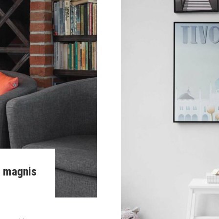
m magnis