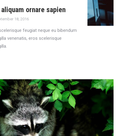
aliquam ornare sapien
tember 18, 2016
scelerisque feugiat neque eu bibendum
gilla venenatis, eros scelerisque
illa.