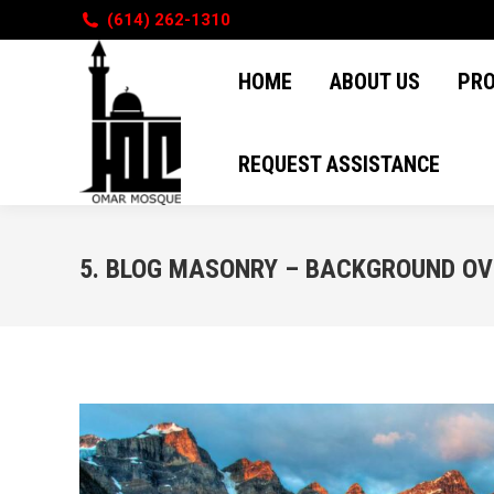
(614) 262-1310
HOME
ABOUT US
PR
HOME
ABOUT US
PR
REQUEST ASSISTANCE
REQUEST ASSISTANCE
5. BLOG MASONRY – BACKGROUND O