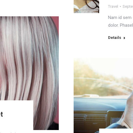
Travel
Septe
Nam id sem q
dolor. Phasel
Details
et