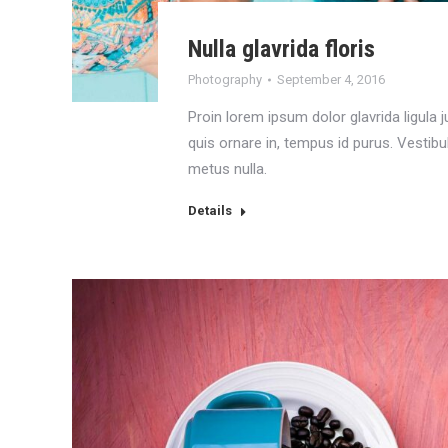
Nulla glavrida floris
Photography
September 4, 2016
Proin lorem ipsum dolor glavrida ligula ju
quis ornare in, tempus id purus. Vestib
metus nulla.
Details