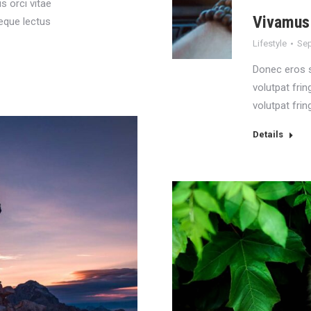
is orci vitae
Vivamus 
neque lectus
Lifestyle
Sep
Donec eros 
volutpat frin
volutpat fring
Details