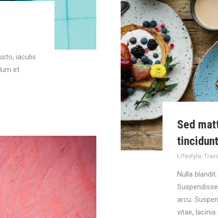
sto, iaculis
ulum et
Sed matt
tincidun
Lifestyle
,
Trave
Nulla blandit
Suspendisse i
arcu. Suspen
vitae, lacini