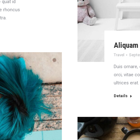
 quat id
tie rhoncus
tra.
Aliquam 
Travel
Septe
Duis ornare, e
orci, vitae 
ultrices erat.
Details