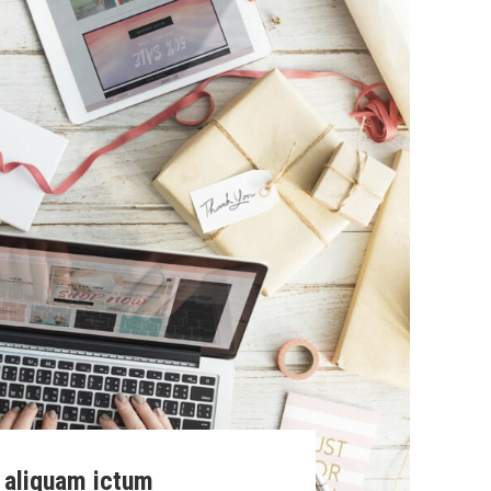
 aliquam ictum