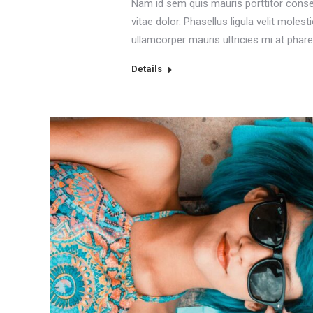
Nam id sem quis mauris porttitor conse
vitae dolor. Phasellus ligula velit moles
ullamcorper mauris ultricies mi at phare
Details