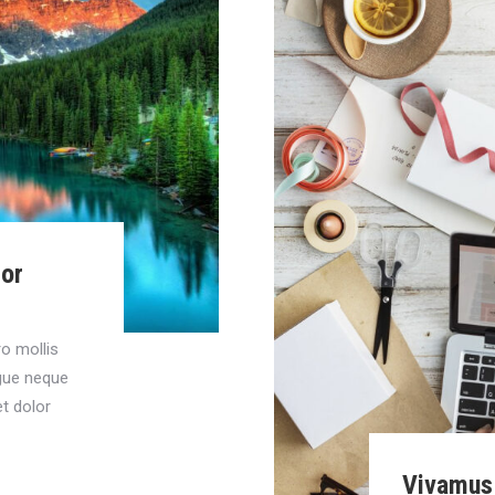
lor
ro mollis
ngue neque
t dolor
Vivamus