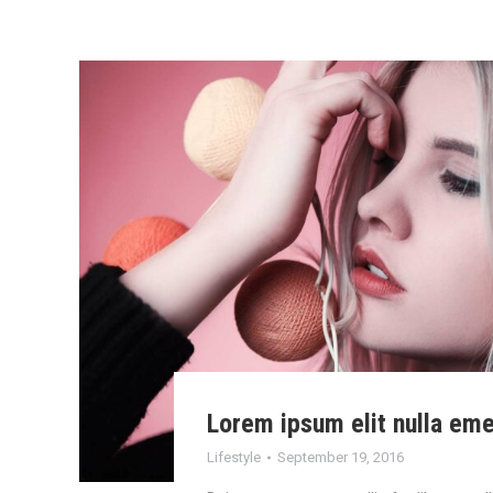
Lorem ipsum elit nulla em
Lifestyle
September 19, 2016