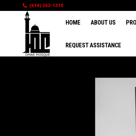
(614) 262-1310
HOME
ABOUT US
PR
HOME
ABOUT US
PR
REQUEST ASSISTANCE
REQUEST ASSISTANCE