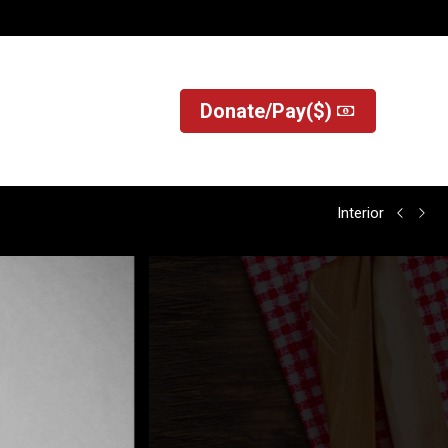
?
Donate/Pay($)
Donate/Pay($)
Interior