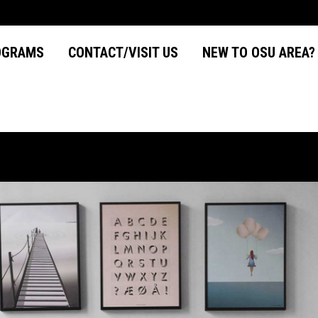
OGRAMS
CONTACT/VISIT US
NEW TO OSU AREA
OGRAMS
CONTACT/VISIT US
NEW TO OSU AREA?