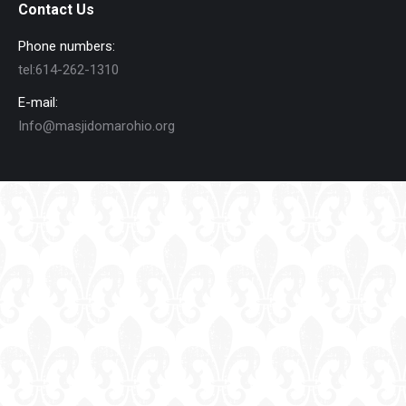
Contact Us
Phone numbers:
tel:614-262-1310
E-mail:
Info@masjidomarohio.org