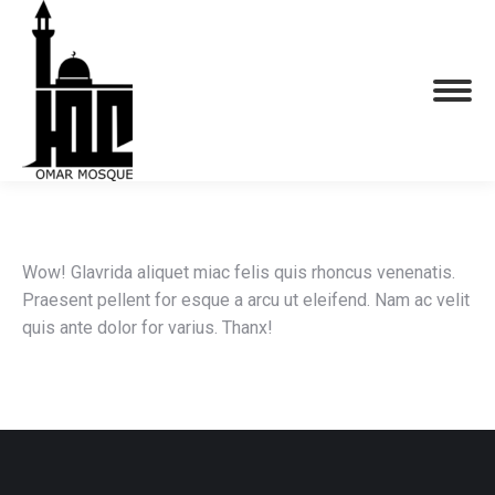
Wow! Glavrida aliquet miac felis quis rhoncus venenatis.
Praesent pellent for esque a arcu ut eleifend. Nam ac velit
quis ante dolor for varius. Thanx!