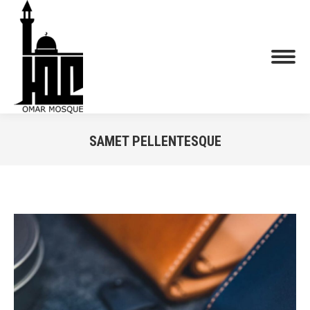
SAMET PELLENTESQUE
You are here: