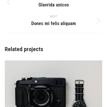
navigation
Glavrida unicos
Previous
project:
NEXT
Donec mi felis aliquam
Next
project:
Related projects