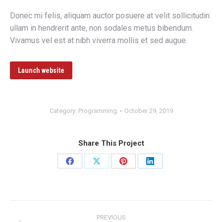
Donec mi felis, aliquam auctor posuere at velit sollicitudin
ullam in hendrerit ante, non sodales metus bibendum.
Vivamus vel est at nibh viverra mollis et sed augue.
Launch website
Category:
Programming
October 29, 2019
Share This Project
Share
Share
Share
Share
on
on
on
on
Facebook
X
Pinterest
LinkedIn
Project
PREVIOUS