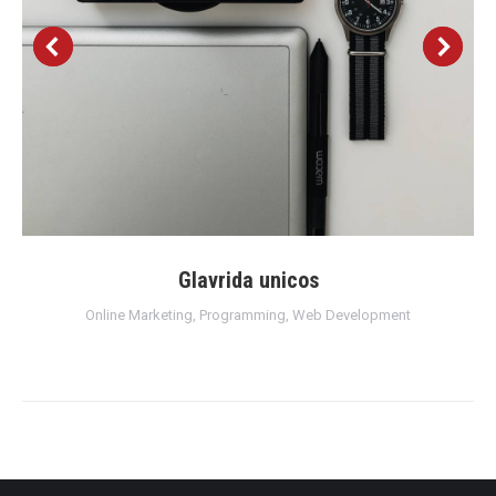
Glavrida unicos
Online Marketing
,
Programming
,
Web Development