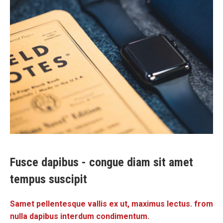
Fusce dapibus - congue diam sit amet
tempus suscipit
Samet pellentesque vallis ex ut, maximus lectus. from
nulla dapibus interdum condimentum.