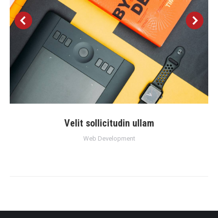
Velit sollicitudin ullam
Web Development