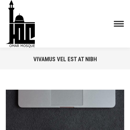
VIVAMUS VEL EST AT NIBH
You are here: