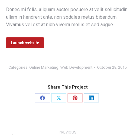
Donec mi felis, aliquam auctor posuere at velit sollicitudin
ullam in hendrerit ante, non sodales metus bibendum.
Vivamus vel est at nibh viverra mollis et sed augue.
Launch website
Categories:
Online Marketing
,
Web Development
October 28, 2015
Share This Project
Share
Share
Share
Share
on
on
on
on
Facebook
X
Pinterest
LinkedIn
Project
PREVIOUS