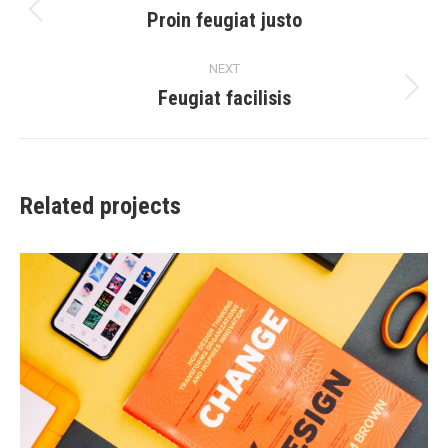
navigation
Proin feugiat justo
Previous
project:
NEXT
Feugiat facilisis
Next
project:
Related projects