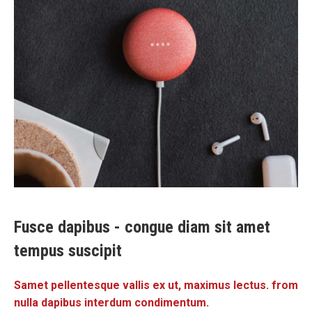
Fusce dapibus - congue diam sit amet
tempus suscipit
Samet pellentesque vallis ex ut, maximus lectus. from
nulla dapibus interdum condimentum.