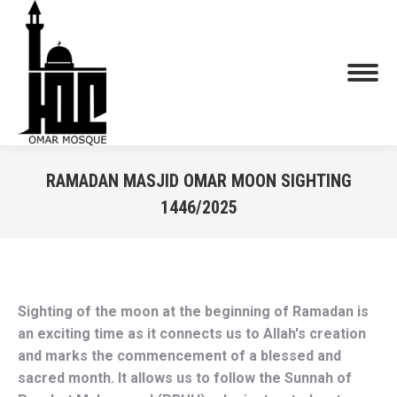
RAMADAN MASJID OMAR MOON SIGHTING
1446/2025
You are here:
Sighting of the moon at the beginning of Ramadan is 
an exciting time as it connects us to Allah's creation 
and marks the commencement of a blessed and 
sacred month. It allows us to follow the Sunnah of 