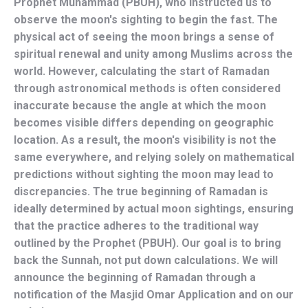
Prophet Muhammad (PBUH), who instructed us to 
observe the moon's sighting to begin the fast. The 
physical act of seeing the moon brings a sense of 
spiritual renewal and unity among Muslims across the 
world. However, calculating the start of Ramadan 
through astronomical methods is often considered 
inaccurate because the angle at which the moon 
becomes visible differs depending on geographic 
location. As a result, the moon's visibility is not the 
same everywhere, and relying solely on mathematical 
predictions without sighting the moon may lead to 
discrepancies. The true beginning of Ramadan is 
ideally determined by actual moon sightings, ensuring 
that the practice adheres to the traditional way 
outlined by the Prophet (PBUH). Our goal is to bring 
back the Sunnah, not put down calculations. We will 
announce the beginning of Ramadan through a 
notification of the Masjid Omar Application and on our 