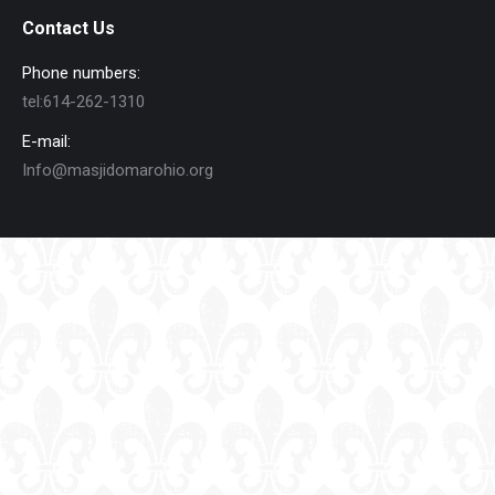
Contact Us
Phone numbers:
tel:614-262-1310
E-mail:
Info@masjidomarohio.org