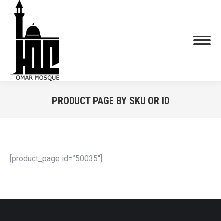
PRODUCT PAGE BY SKU OR ID
You are here:
[product_page id=”50035″]