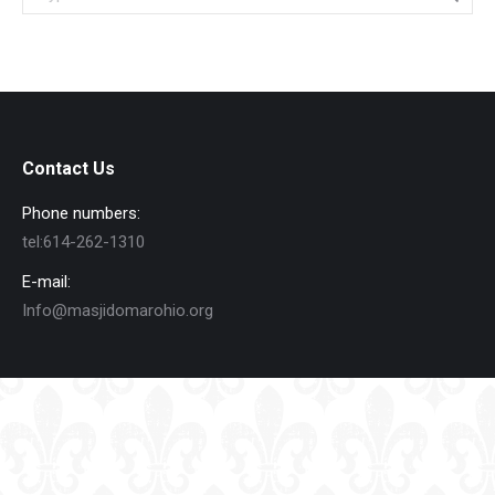
Contact Us
Phone numbers:
tel:614-262-1310
E-mail:
Info@masjidomarohio.org