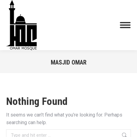
MASJID OMAR
You are here:
Nothing Found
It seems we can’t find what you’re looking for. Perhaps
searching can help.
Search: