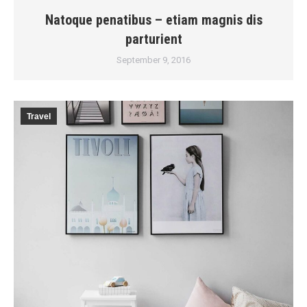
Natoque penatibus – etiam magnis dis
parturient
September 9, 2016
Travel