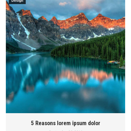
Design
5 Reasons lorem ipsum dolor