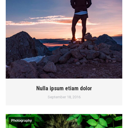
Nulla ipsum etiam dolor
September 18, 2016
Photography