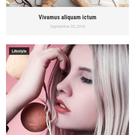
Vivamus aliquam ictum
September 20, 2016
Lifestyle