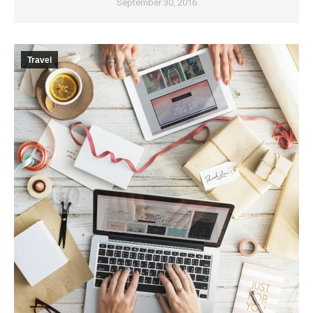
September 30, 2016
Travel