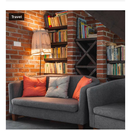
Travel