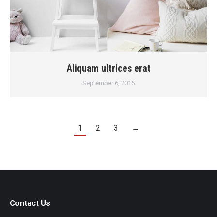
Aliquam ultrices erat
September 6, 2016
1
2
3
→
Contact Us