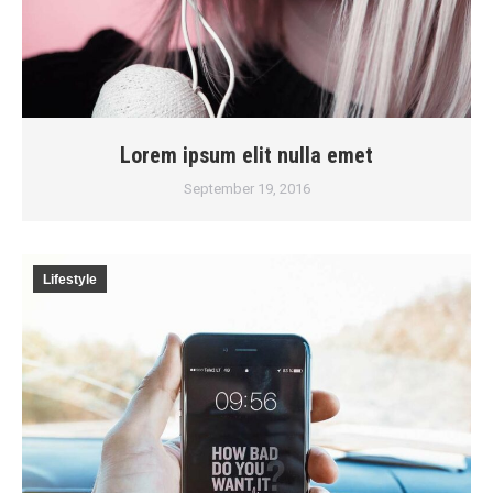
Lorem ipsum elit nulla emet
September 19, 2016
Lifestyle