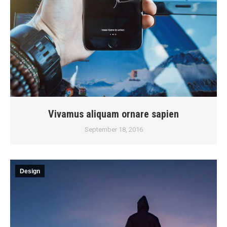
Vivamus aliquam ornare sapien
September 18, 2016
Design