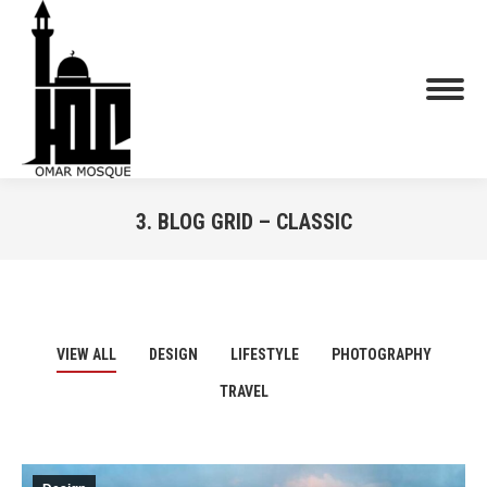
3. BLOG GRID – CLASSIC
You are here:
VIEW ALL
DESIGN
LIFESTYLE
PHOTOGRAPHY
TRAVEL