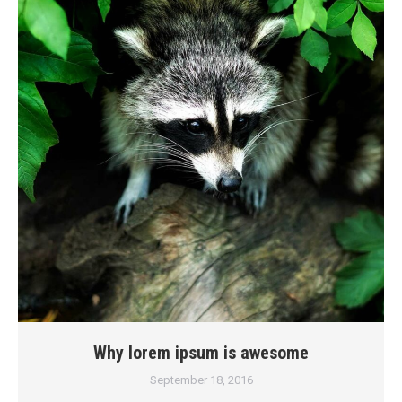
Why lorem ipsum is awesome
September 18, 2016