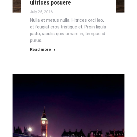
ultrices posuere
July 25, 2016
Nulla et metus nulla. Hitrices orci leo,
et feugiat eros tristique et. Proin ligula
justo, iaculis quis ornare in, tempus id
purus.
Read more