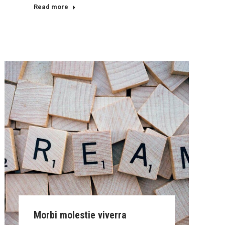
Read more
Morbi molestie viverra