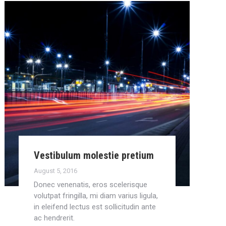
Vestibulum molestie pretium
August 5, 2016
Donec venenatis, eros scelerisque
volutpat fringilla, mi diam varius ligula,
in eleifend lectus est sollicitudin ante
ac hendrerit.