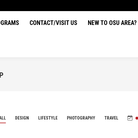
OGRAMS
CONTACT/VISIT US
NEW TO OSU AREA
OGRAMS
CONTACT/VISIT US
NEW TO OSU AREA?
P
ALL
DESIGN
LIFESTYLE
PHOTOGRAPHY
TRAVEL