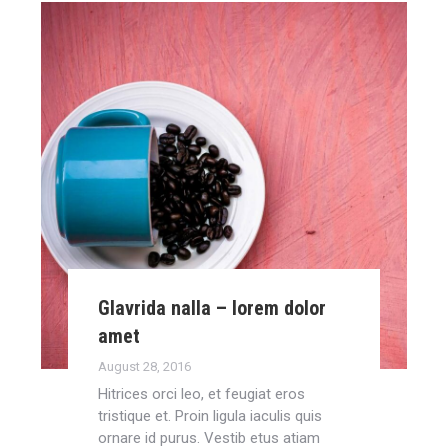
Glavrida nalla – lorem dolor
amet
August 28, 2016
Hitrices orci leo, et feugiat eros
tristique et. Proin ligula iaculis quis
ornare id purus. Vestib etus atiam