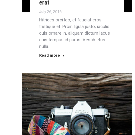
erat
July 26, 2016
Hitrices orci leo, et feugiat eros
tristique et. Proin ligula justo, iaculis
quis ornare in, aliquam dictum lacus
quis tempus id purus. Vestib etus
nulla.
Read more