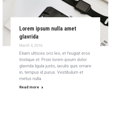
Lorem ipsum nulla amet
glavrida
March 4, 2016
Etiam ultrices orci leo, et feugiat eros
tristique et. Proin lorem ipsum dolor
glavrida ligula justo, iaculis quis ornare
in, tempus id purus. Vestibulum et
metus nulla.
Read more