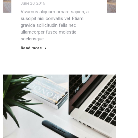
June 20, 2016
Vivamus aliquam ornare sapien, a
suscipit nisi convallis vel. Etiam
gravida sollicitudin felis nec
ullamcorper fusce molestie
scelerisque.
Read more