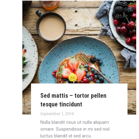
Sed mattis – tortor pellen
tesque tincidunt
September 1, 2016
Nulla blandit risus ut nulla aliquam
ornare. Suspendisse in mi sed nisl
luctus blandit id sed arcu.