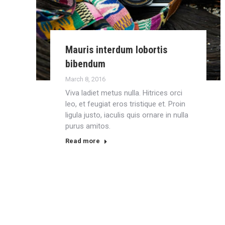
Mauris interdum lobortis
bibendum
March 8, 2016
Viva ladiet metus nulla. Hitrices orci
leo, et feugiat eros tristique et. Proin
ligula justo, iaculis quis ornare in nulla
purus amitos.
Read more