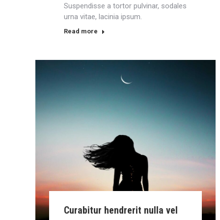
Suspendisse a tortor pulvinar, sodales
urna vitae, lacinia ipsum.
Read more
Curabitur hendrerit nulla vel