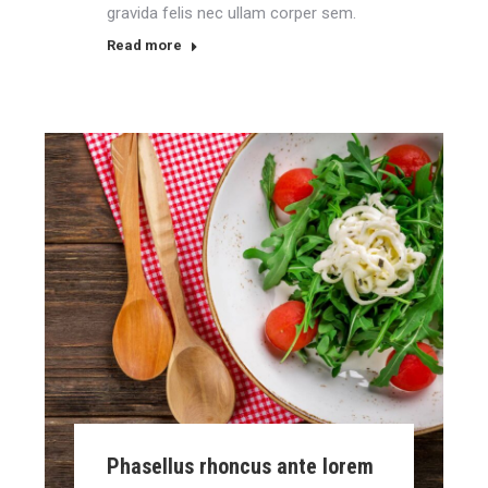
gravida felis nec ullam corper sem.
Read more
Phasellus rhoncus ante lorem