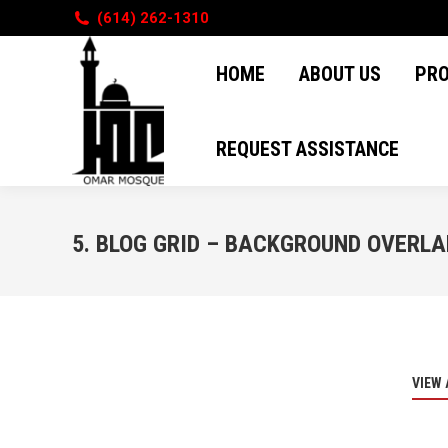
(614) 262-1310
HOME
ABOUT US
PR
HOME
ABOUT US
PR
REQUEST ASSISTANCE
REQUEST ASSISTANCE
5. BLOG GRID – BACKGROUND OVERLA
VIEW 