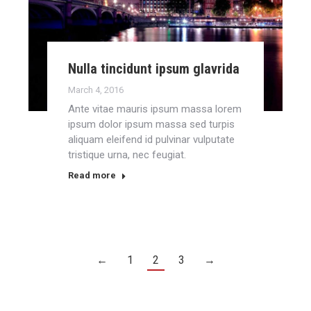
Nulla tincidunt ipsum glavrida
March 4, 2016
Ante vitae mauris ipsum massa lorem
ipsum dolor ipsum massa sed turpis
aliquam eleifend id pulvinar vulputate
tristique urna, nec feugiat.
Read more
←
1
2
3
→