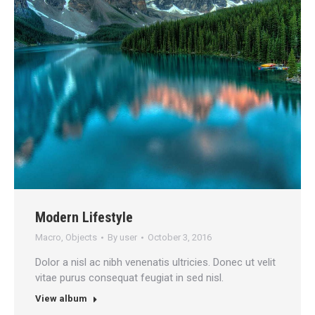
Modern Lifestyle
Macro
,
Objects
By
user
October 3, 2016
Dolor a nisl ac nibh venenatis ultricies. Donec ut velit
vitae purus consequat feugiat in sed nisl.
View album