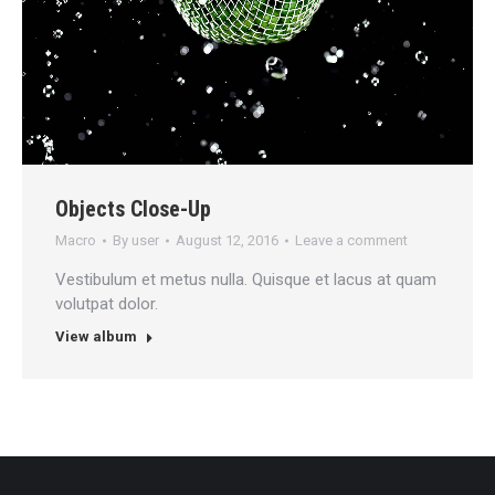
Objects Close-Up
Macro
By
user
August 12, 2016
Leave a comment
Vestibulum et metus nulla. Quisque et lacus at quam
volutpat dolor.
View album