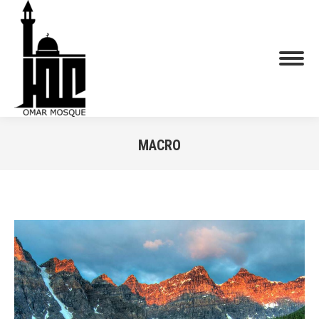
MACRO
You are here: