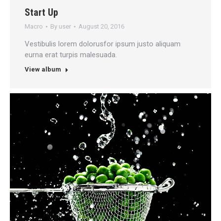
Start Up
Macro
By
user
August 20, 2016
Vestibulis lorem dolorusfor ipsum justo aliquam
eurna erat turpis malesuada.
View album