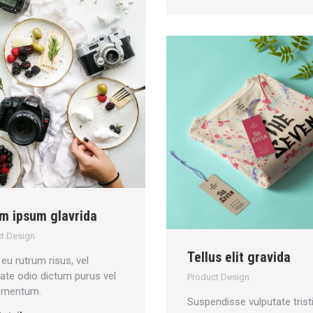
m ipsum glavrida
t Design
Tellus elit gravida
eu rutrum risus, vel
tate odio dictum purus vel
Product Design
 mentum.
Suspendisse vulputate trist