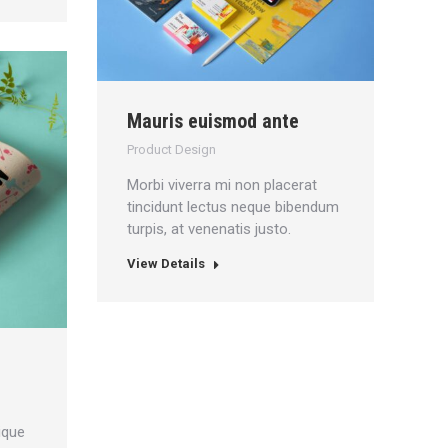
Mauris euismod ante
Product Design
Morbi viverra mi non placerat
tincidunt lectus neque bibendum
turpis, at venenatis justo.
View Details
ique