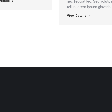
etails
nec feugiat leo. Sed volutp
tellus lorem ipsum glavrida.
View Details