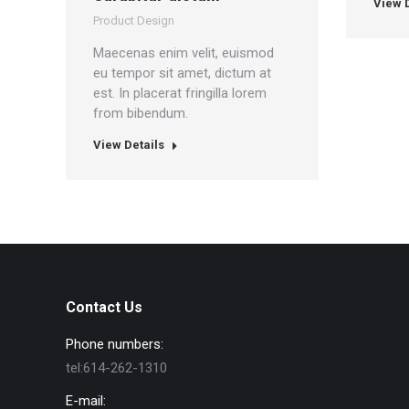
View D
Product Design
Maecenas enim velit, euismod
eu tempor sit amet, dictum at
est. In placerat fringilla lorem
from bibendum.
View Details
Contact Us
Phone numbers:
tel:614-262-1310
E-mail: