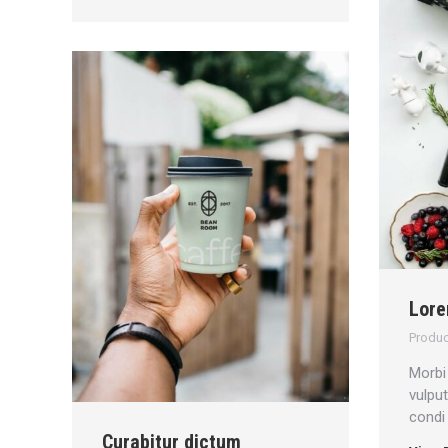
Lore
Produc
Morbi 
vulpu
condi
Curabitur dictum