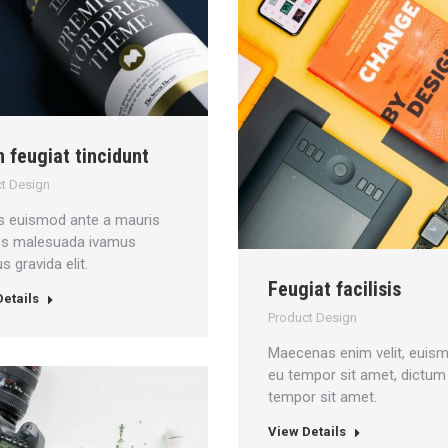
n feugiat tincidunt
t Design
s euismod ante a mauris
ces malesuada ivamus
 gravida elit.
Feugiat facilisis
etails
Product Design
Maecenas enim velit, euis
eu tempor sit amet, dictum
tempor sit amet.
View Details