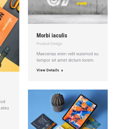
Morbi iaculis
Product Design
Maecenas enim velit euismod eu
tempor sit amet dictum lorem.
View Details
mod
 ateu