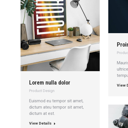
Proi
Produc
Mauri
ultri
tempus
Lorem nulla dolor
View D
Product Design
Euismod eu tempor sit amet,
dictum ateu tempor sit amet,
dictum at est.
View Details