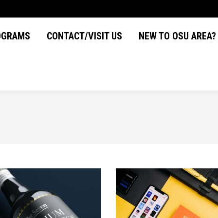
OGRAMS
CONTACT/VISIT US
NEW TO OSU AREA
OGRAMS
CONTACT/VISIT US
NEW TO OSU AREA?