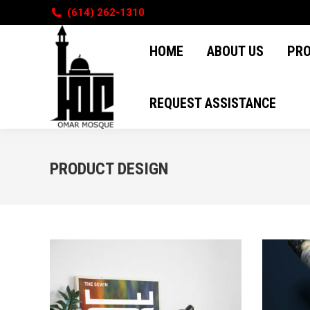
(614) 262-1310
HOME
ABOUT US
PR
HOME
ABOUT US
PR
REQUEST ASSISTANCE
REQUEST ASSISTANCE
PRODUCT DESIGN