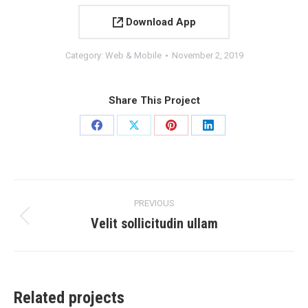
Download App
Category:
Web & Mobile
November 2, 2019
Share This Project
Share
Share
Share
Share
on
on
on
on
Facebook
X
Pinterest
LinkedIn
Project
PREVIOUS
navigation
Velit sollicitudin ullam
Previous
project:
Related projects