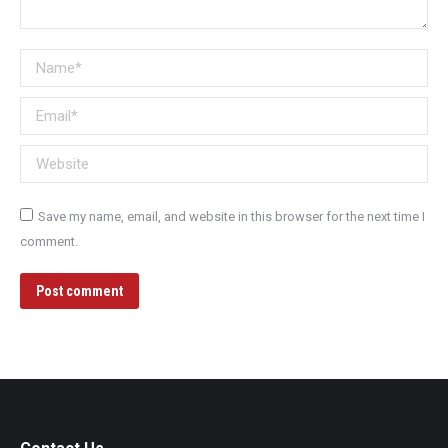
Name *
Email *
Website
Save my name, email, and website in this browser for the next time I
comment.
Post comment