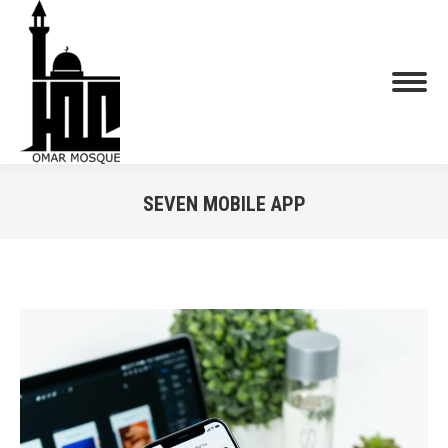
SEVEN MOBILE APP
You are here: