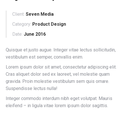
Client:
Seven Media
Category:
Product Design
Date:
June 2016
Quisque et justo augue. Integer vitae lectus sollicitudin,
vestibulum est semper, convallis enim.
Lorem ipsum dolor sit amet, consectetur adipiscing elit.
Cras aliquet dolor sed ex laoreet, vel molestie quam
gravida. Proin molestie vestibulum sem quis ornare.
Suspendisse lectus nulla!
Integer commodo interdum nibh eget volutpat. Mauris
eleifend – in ligula vitae lorem ipsum dolor sagittis.