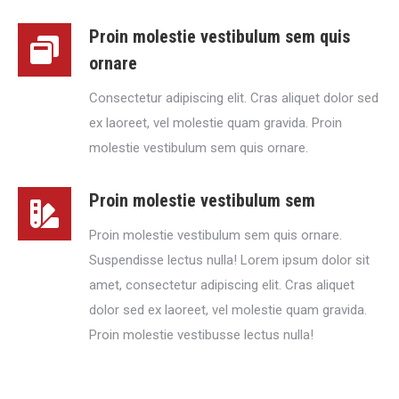
Proin molestie vestibulum sem quis
ornare
Consectetur adipiscing elit. Cras aliquet dolor sed
ex laoreet, vel molestie quam gravida. Proin
molestie vestibulum sem quis ornare.
Proin molestie vestibulum sem
Proin molestie vestibulum sem quis ornare.
Suspendisse lectus nulla! Lorem ipsum dolor sit
amet, consectetur adipiscing elit. Cras aliquet
dolor sed ex laoreet, vel molestie quam gravida.
Proin molestie vestibusse lectus nulla!