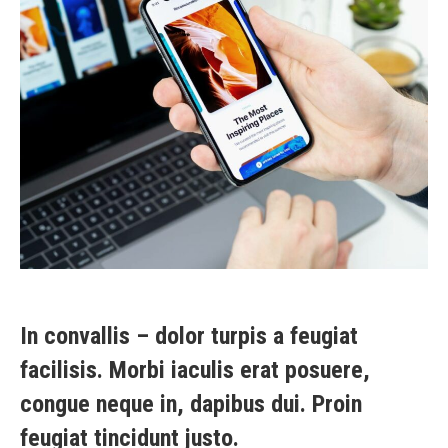
In convallis – dolor turpis a feugiat
facilisis. Morbi iaculis erat posuere,
congue neque in, dapibus dui. Proin
feugiat tincidunt justo.