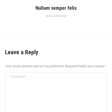
Nullam semper felis
Web & Mobile
Leave a Reply
Your email address will not be published. Required fields are marked
*
Comment