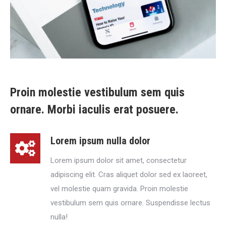
Proin molestie vestibulum sem quis
ornare. Morbi iaculis erat posuere.
Lorem ipsum nulla dolor
Lorem ipsum dolor sit amet, consectetur
adipiscing elit. Cras aliquet dolor sed ex laoreet,
vel molestie quam gravida. Proin molestie
vestibulum sem quis ornare. Suspendisse lectus
nulla!