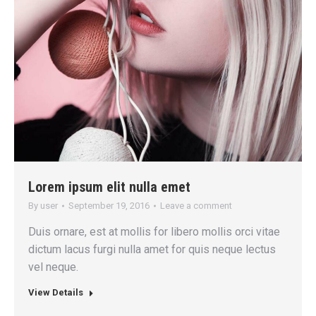
Lorem ipsum elit nulla emet
By
user
September 19, 2016
Leave a comment
Duis ornare, est at mollis for libero mollis orci vitae
dictum lacus furgi nulla amet for quis neque lectus
vel neque.
View Details