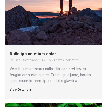
Nulla ipsum etiam dolor
By
user
September 18, 2016
Leave a comment
Vestibulum et metus nulla. Hitrices orci leo, et
feugiat eros tristique et. Proin ligula justo, iaculis
quis ornare in, orem ipsum dolor glavrida.
View Details