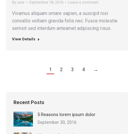
By
user
September 18, 2016
Leave a comment
Vivamus aliquam ornare sapien, a suscipit nisi
convallis veltiam gravida felis nec. Fusce molestie
semsit sed interdum anteamet adipiscing risus.
View Details
1
2
3
4
→
Recent Posts
5 Reasons lorem ipsum dolor
September 30, 2016