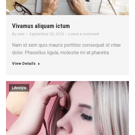
Vivamus aliquam ictum
By
user
September 20, 2016
Leave a comment
Nam id sem quis mauris porttitor consequat id vitae
dolor. Phasellus ligula, molestie mi at pharetra.
View Details
Lifestyle