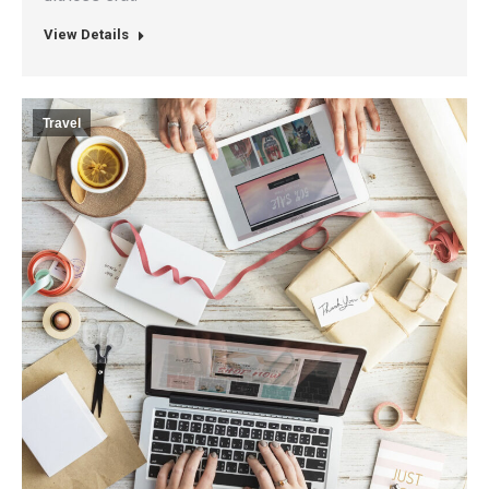
View Details
Travel