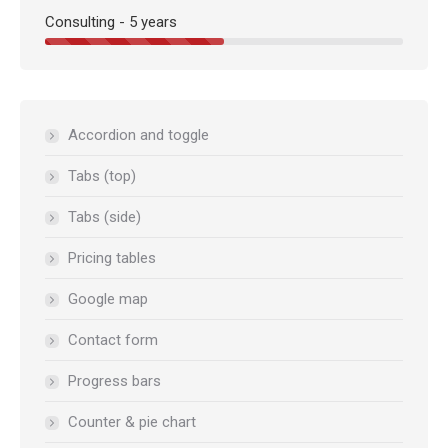
Consulting - 5 years
Accordion and toggle
Tabs (top)
Tabs (side)
Pricing tables
Google map
Contact form
Progress bars
Counter & pie chart