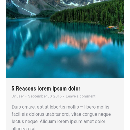
5 Reasons lorem ipsum dolor
By
user
September 30, 2016
Leave a comment
Duis ornare, est at lobortis mollis – libero mollis
facilisis dolorus urabitur orci, vitae congue neque
lectus neque. Aliquam lorem ipsum amet dolor
ultrices erat.