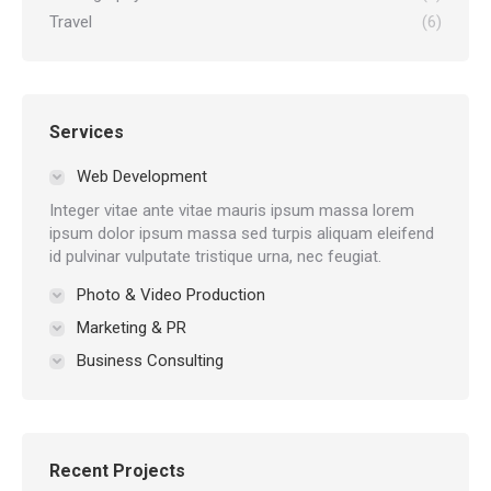
Travel
(6)
Services
Web Development
Integer vitae ante vitae mauris ipsum massa lorem
ipsum dolor ipsum massa sed turpis aliquam eleifend
id pulvinar vulputate tristique urna, nec feugiat.
Photo & Video Production
Marketing & PR
Business Consulting
Recent Projects