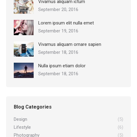
Vivamus aliquam ictum
September 20, 2016
Lorem ipsum elit nulla emet
September 19, 2016
Vivamus aliquam ornare sapien
September 18, 2016
Nulla ipsum etiam dolor
September 18, 2016
Blog Categories
Design
(5)
Lifestyle
(6)
Photography
(5)