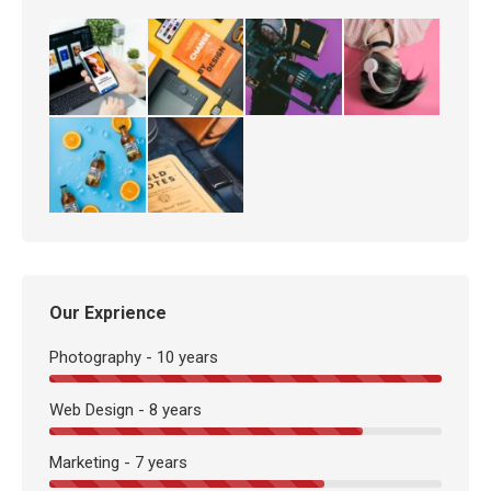
Our Exprience
Photography - 10 years
Web Design - 8 years
Marketing - 7 years