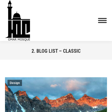
2. BLOG LIST – CLASSIC
You are here:
Design