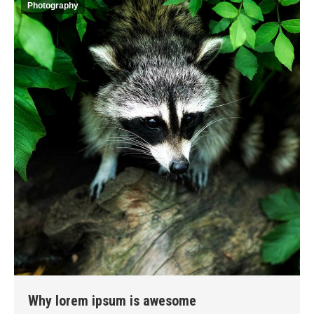
Photography
Why lorem ipsum is awesome