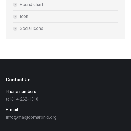
Round chart
Icon
Social icons
Contact Us
Phone numbers:
tel:614-262-1310
E-mail:
Info@masjidomarohio.org