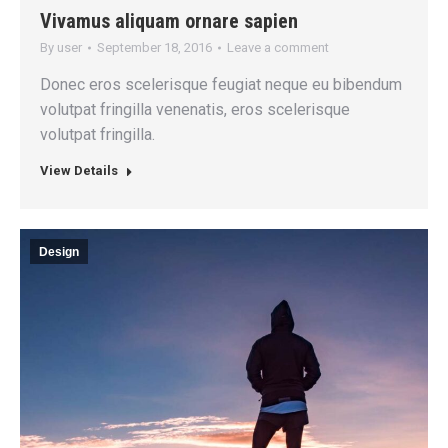
Vivamus aliquam ornare sapien
By
user
September 18, 2016
Leave a comment
Donec eros scelerisque feugiat neque eu bibendum
volutpat fringilla venenatis, eros scelerisque
volutpat fringilla.
View Details
Design