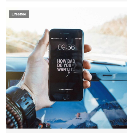
Lifestyle