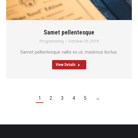
Samet pellentesque
Programming
October 29, 2019
Samet pellentesque vallis ex ut, maximus lectus.
View Details
1
2
3
4
5
→