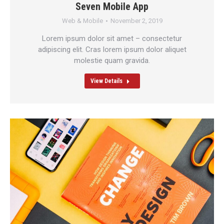
Seven Mobile App
Web & Mobile
November 2, 2019
Lorem ipsum dolor sit amet – consectetur
adipiscing elit. Cras lorem ipsum dolor aliquet
molestie quam gravida.
View Details