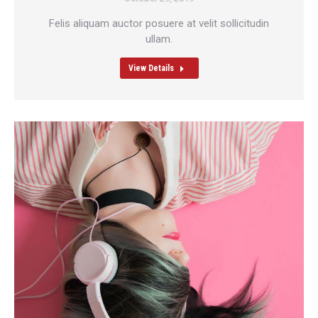
Felis aliquam auctor posuere at velit sollicitudin
ullam.
View Details