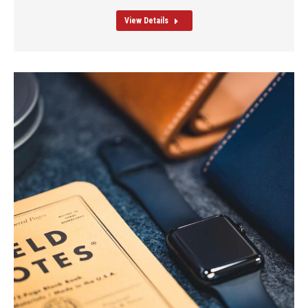
View Details