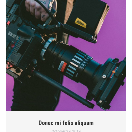
Donec mi felis aliquam
October 29, 2019