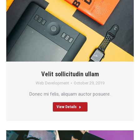
Velit sollicitudin ullam
Web Development
October 29, 2019
Donec mi felis, aliquam auctor posuere.
View Details