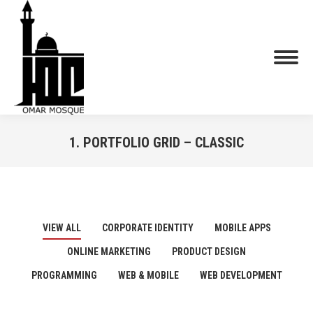
1. PORTFOLIO GRID – CLASSIC
You are here:
VIEW ALL
CORPORATE IDENTITY
MOBILE APPS
ONLINE MARKETING
PRODUCT DESIGN
PROGRAMMING
WEB & MOBILE
WEB DEVELOPMENT