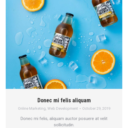
Donec mi felis aliquam
Online Marketing
,
Web Development
October 29, 2019
Donec mi felis, aliquam auctor posuere at velit
sollicitudin.