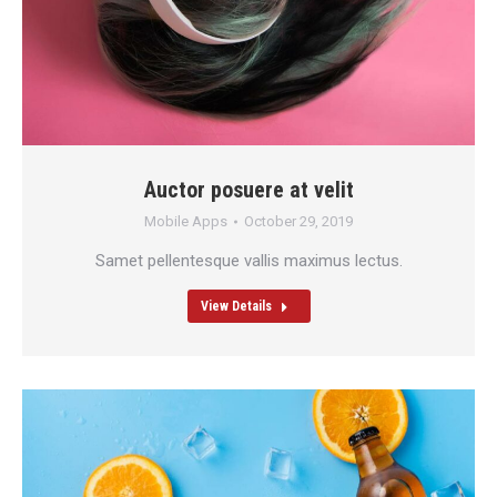
Auctor posuere at velit
Mobile Apps
October 29, 2019
Samet pellentesque vallis maximus lectus.
View Details